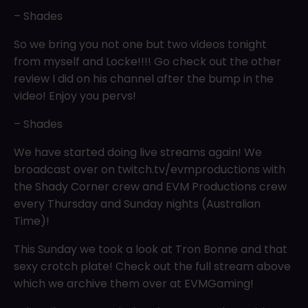
– Shades
So we bring you not one but two videos tonight
from myself and Locke!!!! Go check out the other
review I did on his channel after the bump in the
video! Enjoy you pervs!
– Shades
We have started doing live streams again! We
broadcast over on twitch.tv/evmproductions with
the Shady Corner crew and EVM Productions crew
every Thursday and Sunday nights (Australian
Time)!
This Sunday we took a look at Tron Bonne and that
sexy crotch plate! Check out the full stream above
which we archive them over at EVMGaming!