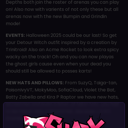
Depths both join the roster of arenas you can play
on! Also now with varients of not only these but all
arenas now with the new Bumpin and Grindin
mode!
EVENTS:
Halloween 2025 could be our last! So get
your Detour Witch outfit inspired by a creation by
Trinitroid! Also an Acme Rocket to look extra spicy
wacky on the track! Oh and you can now playas
the ghost girls cause even when your dead you
should still be allowed to posses karts!
NEW HATS AND PILLOWS:
From SuzyQ, Taiga-tan,
PoisonIvyVT, MokyMoo, SofiaCloud, Violet the Bat,
Batty Zabella and Kira P Raptor we have new hats,
accesories and even a bowl…of tator tots…you had
to be there! Also a Wizard hat…because L O R E
(Coming soon)