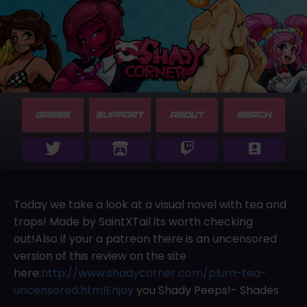
GAMES
SUPPORT
ABOUT
MERCH
Today we take a look at a visual novel with tea and
traps! Made by SaintXTail its worth checking
out!Also if your a patreon there is an uncensored
version of this review on the site
here:
http://www.shadycorner.com/plum-tea-
uncensored.htmlEnjoy
you Shady Peeps!- Shades