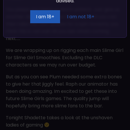
advised.
You peeps are being so damn patient. Just give us
I am 18+
I am not 18+
another day to iron some things out and you can
then take this new update for a spin honestly you
think this is rad wait till you see whats coming
next…..
We are wrapping up on rigging each main Slime Girl
for Slime Girl Smoothies. Excluding the DLC
characters as we may run over budget.
But as you can see Plum needed some extra bones
to give her that jiggly feel. Raph our animator has
been doing amazing. Im excited to get these into
future Slime Girls games. The quality jump will
hopefully bring more slime fans to the bar.
Tonight Shadette takes a look at the unshaven
ladies of gaming