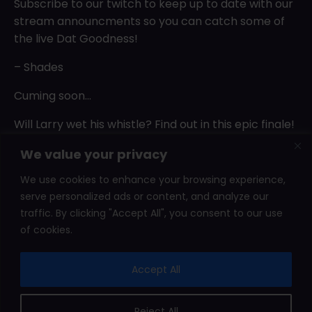
Subscribe to our twitch to keep up to date with our
stream announcments so you can catch some of
the live Dat Goodness!
– Shades
Cuming soon…
Will Larry wet his whistle? Find out in this epic finale!
Motor Toon GP has some sexiness hidden under the
We value your privacy
hood.
We use cookies to enhance your browsing experience,
serve personalized ads or content, and analyze our
Posts
Older posts
traffic. By clicking "Accept All", you consent to our use
navigation
of cookies.
2026 © Shady Corner Games. All rights reserved.
Accept All
Affiliate Area
Leaderboard
Press Kits
Terms
Reject All