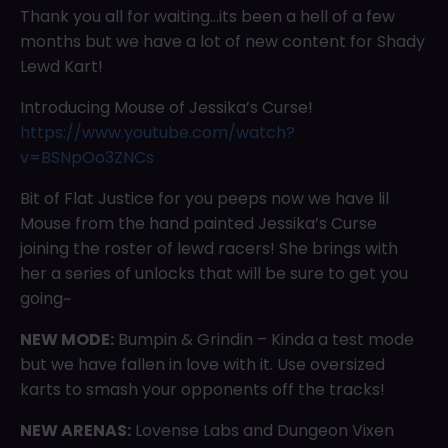
Thank you all for waiting…its been a hell of a few
months but we have a lot of new content for Shady
Lewd Kart!
Introducing Mouse of Jessika’s Curse!
https://www.youtube.com/watch?
v=BSNpOo3ZNCs
Bit of Flat Justice for you peeps now we have lil
Mouse from the hand painted Jessika’s Curse
joining the roster of lewd racers! She brings with
her a series of unlocks that will be sure to get you
going~
NEW MODE:
Bumpin & Grindin – Kinda a test mode
but we have fallen in love with it. Use oversized
karts to smash your opponents off the tracks!
NEW ARENAS:
Lovense Labs and Dungeon Vixen