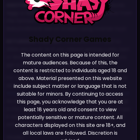
ANOTHER EVENT:
Starlit’s Birthday Bash unlocks
Siggy a new costume, a new pillow and unlock from
the famous interview Shades did with
BabyDollStarlit live on stream using lovense toys!
Shady Corner Games
RETURNING CONTENT:
All events from 2021 to
2024 are back! So if you missed getting a skin, kart
The content on this page is intended for
or lewd NOW is your chance. For new players you
mature audiences. Because of this, the
got a LOT to do! So get out on the track!
content is restricted to individuals aged 18 and
For all the info on the update check it out here as
above. Material presented on this website
we uploaded a Sizzle Reel of the update!
include subject matter or language that is not
https://www.youtube.com/watch?v=b0h3yEvCSik
suitable for minors. By continuing to access
As always let us know as there will always be bugs
this page, you acknowledge that you are at
in the cogs. So keep us updated on them. We hope
least 18 years old and consent to view
it was worth the wait. And next month things will
potentially sensitive or mature content. All
only get more filled~
characters displayed on this site are 18+, and
all local laws are followed. Discretion is
Shades