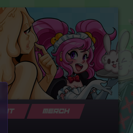
OUT
MERCH