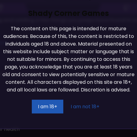
Shady Corner Games
 and adding a few things you peeps have found in our
The content on this page is intended for mature
audiences. Because of this, the content is restricted to
042
individuals aged 18 and above. Material presented on
this website include subject matter or language that is
not suitable for minors. By continuing to access this
page, you acknowledge that you are at least 18 years
ions menu for keys
old and consent to view potentially sensitive or mature
content. All characters displayed on this site are 18+,
and all local laws are followed. Discretion is advised.
I am 18+
I am not 18+
ur health