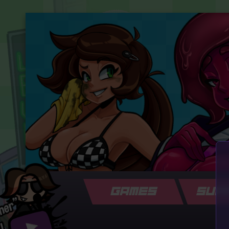
GAMES
SUP