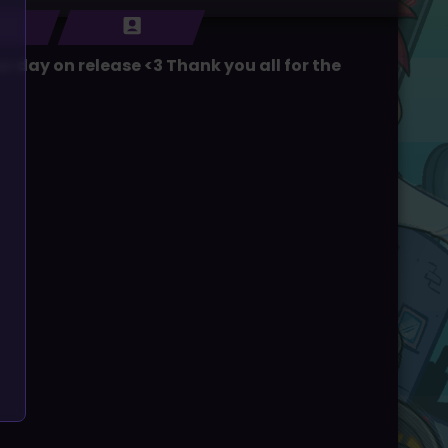
 day on release <3 Thank you all for the