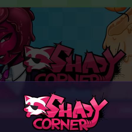
PORT
AB