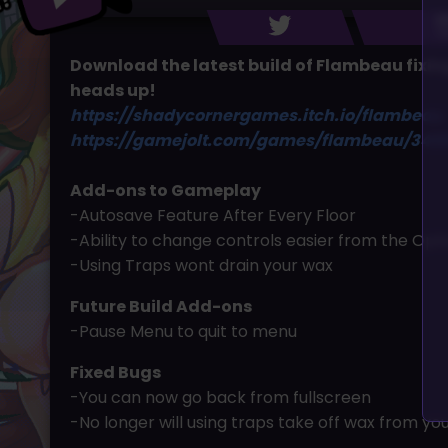
Download the latest build of Flambeau fixing
heads up!
https://shadycornergames.itch.io/flambeau
https://gamejolt.com/games/flambeau/340
Add-ons to Gameplay
-Autosave Feature After Every Floor
-Ability to change controls easier from the Opt
-Using Traps wont drain your wax
Future Build Add-ons
-Pause Menu to quit to menu
Fixed Bugs
-You can now go back from fullscreen
-No longer will using traps take off wax from yo