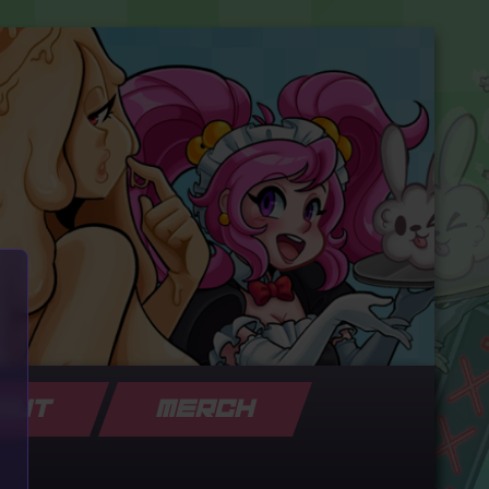
OUT
MERCH