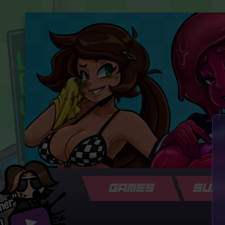
GAMES
SUP