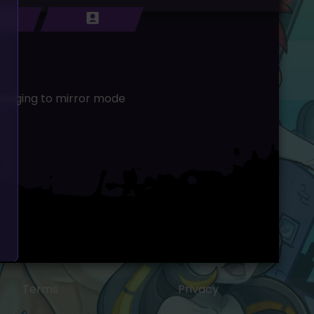
changing to mirror mode
Terms
Privacy