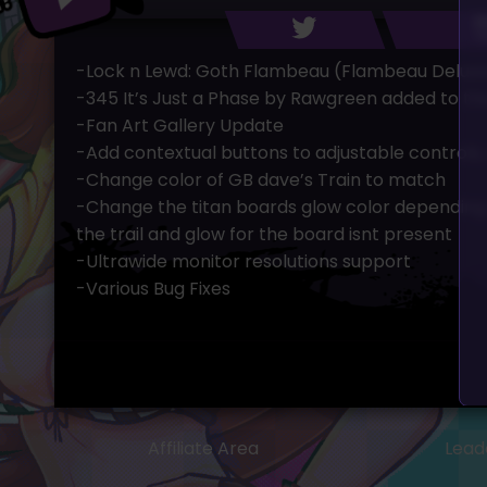
-Lock n Lewd: Goth Flambeau (Flambeau Deluxx
-345 It’s Just a Phase by Rawgreen added to the
-Fan Art Gallery Update
-Add contextual buttons to adjustable controls,
-Change color of GB dave’s Train to match
-Change the titan boards glow color depending
the trail and glow for the board isnt present
-Ultrawide monitor resolutions support
-Various Bug Fixes
Affiliate Area
Lead