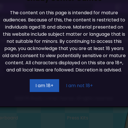
The content on this page is intended for mature
x) + 6666 coins
audiences. Because of this, the content is restricted to
 store for 1000
individuals aged 18 and above. Material presented on
this website include subject matter or language that is
 such as skin swapping for racers, or choosing a hat, or 
not suitable for minors. By continuing to access this
page, you acknowledge that you are at least 18 years
 on player (Longest Part of Update)
old and consent to view potentially sensitive or mature
content. All characters displayed on this site are 18+,
and all local laws are followed. Discretion is advised.
I am 18+
I am not 18+
2026 © Shady Corner Games. All rights reserved.
erboard
Press Kits