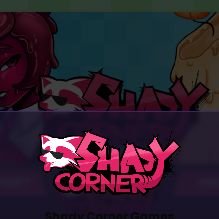
PORT
AB
Shady Corner Games