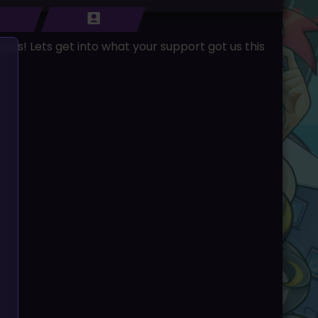
nts! Lets get into what your support got us this