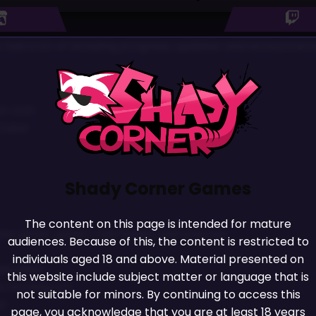
 We had a lot of amazing progress, updates and announceme
t LIVE!
 Date!
Shady Corner Games
The content on this page is intended for mature
ew ghost upskirt mechanics and unlocks!
audiences. Because of this, the content is restricted to
individuals aged 18 and above. Material presented on
pisodes!
this website include subject matter or language that is
 working on!
not suitable for minors. By continuing to access this
e!
page, you acknowledge that you are at least 18 years