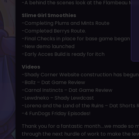
-A behind the scenes look at the Flambeau Mans
Slime Girl Smoothies
-Completing Plums and Mints Route
-Completed Berrys Route.
-Final Checks in place for base game began
-New demo launched
-Early Acces Build is ready for itch
Videos
-Shady Corner Website construction has begun
-Ballz – Dat Game Review
-Carnal Instincts – Dat Game Review
-Lewdneko – Shady Lewdcast
-Lorena and the Land of the Ruins – Dat Shorts 
-4 FunDogs Friday Episodes!
Thank you for a fantastic month….we made so mu
through the next hurdle of work to make the le