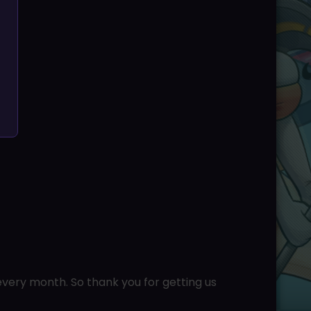
very month. So thank you for getting us