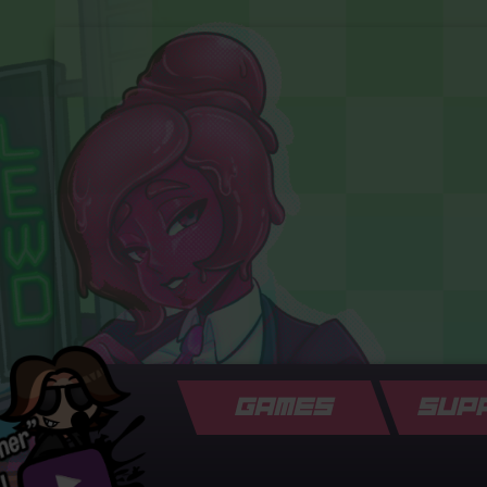
GAMES
SUP