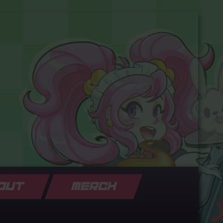
OUT
MERCH