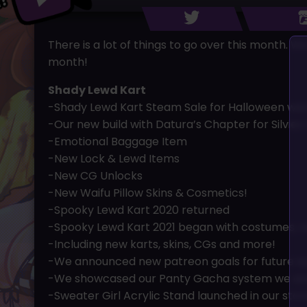
There is a lot of things to go over this month.
month!
Shady Lewd Kart
-Shady Lewd Kart Steam Sale for Halloween wen
-Our new build with Datura’s Chapter for Silvies
-Emotional Baggage Item
-New Lock & Lewd Items
-New CG Unlocks
-New Waifu Pillow Skins & Cosmetics!
-Spooky Lewd Kart 2020 returned
-Spooky Lewd Kart 2021 began with costumes, n
-Including new karts, skins, CGs and more!
-We announced new patreon goals for future e
-We showcased our Panty Gacha system we are
-Sweater Girl Acrylic Stand launched in our stor