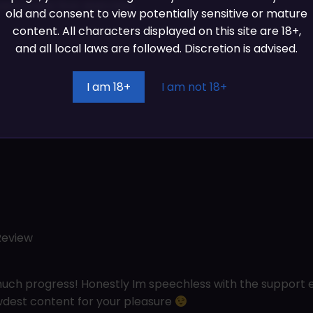
ion track first sketches
old and consent to view potentially sensitive or mature
content. All characters displayed on this site are 18+,
and all local laws are followed. Discretion is advised.
I am 18+
I am not 18+
Review
ch progress! Honestly Im speechless with the support e
wdest content for your pleasure