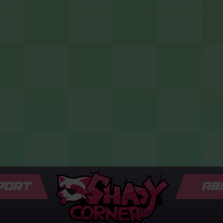
PORT
AB