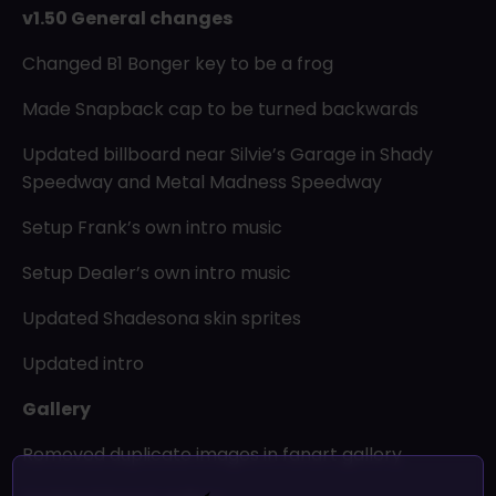
v1.50 General changes
Changed B1 Bonger key to be a frog
Made Snapback cap to be turned backwards
Updated billboard near Silvie’s Garage in Shady
Speedway and Metal Madness Speedway
Setup Frank’s own intro music
Setup Dealer’s own intro music
Updated Shadesona skin sprites
Updated intro
Gallery
Removed duplicate images in fanart gallery