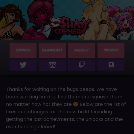
GAMES
SUPPORT
ABOUT
MERCH
Thanks for waiting on the bugs peeps. We have
been working hard to find them and squash them
no matter how hot they are
Below are the list of
fixes and changes for the new build. Including
getting the last achievments, the unlocks and the
events being cloned!