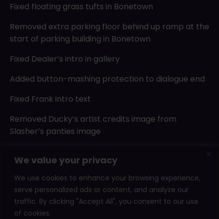
Fixed floating grass tufts in Bonetown
Removed extra parking floor behind up ramp at the
start of parking building in Bonetown
Fixed Dealer’s intro in gallery
Added button-mashing protection to dialogue end
Fixed Frank intro text
Removed Ducky’s artist credits image from
Slasher’s panties image
Updated Dodgy Dave’s unlock sprite
We value your privacy
Fixed bug with end of demo scene trying to open
We use cookies to enhance your browsing experience,
after cup ending
serve personalized ads or content, and analyze our
traffic. By clicking "Accept All", you consent to our use
of cookies.