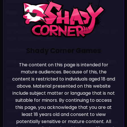
Updated fanart gallery
Fixes
Made checkpoints before and after fountain
turnaround in Leisure Sleaze Apocalypse track not
show Wrong Way sign
Shady Corner Games
Fixed Metal Silvie’s voice clips
Made graffitis and posters react correctly to light
The content on this page is intended for
and fog
mature audiences. Because of this, the
content is restricted to individuals aged 18 and
Made pause menu only appear on the player that
above. Material presented on this website
paused the game in versus mode
include subject matter or language that is not
Made pause menu smaller so it fits splitscreen
suitable for minors. By continuing to access
this page, you acknowledge that you are at
Made both players able to use the pause menu
least 18 years old and consent to view
potentially sensitive or mature content. All
Fixed countdown bug after pausing in versus mode