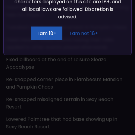
characters displayed on this site are 18+, and
Fixed Hat menu in versus mode showing overflowing
all local laws are followed. Discretion is
hats for Player 1
advised.
Tweaked checkpoint placement in Pumpkin Chaos
I am 18+
I am not 18+
Fixed mission-based events having their rules
applied to other events played afterwards
Fixed billboard at the end of Leisure Sleaze
Apocalypse
Re-snapped corner piece in Flambeau’s Mansion
and Pumpkin Chaos
Re-snapped misaligned terrain in Sexy Beach
Resort
Lowered Palmtree that had base showing up in
Sexy Beach Resort