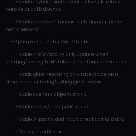
-Made raycast and boxcast intervals refresh
outside of collission too
-Made boostpad linecast only happen every
half a second
-Optimized code for KartEffects
-Made trails visibility only update when
starting/ending trail state, rather than all the time
-Made giant rescaling only take place on a
timer after entering/exiting giant status
-Made scenery objects static
-Made boost/item pads static
-Made AI points and track checkpoints static
-Categorized items