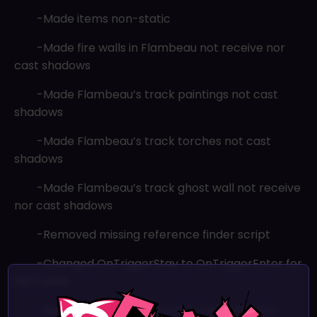
-Made items non-static
-Made fire walls in Flambeau not receive nor
cast shadows
-Made Flambeau’s track paintings not cast
shadows
-Made Flambeau’s track torches not cast
shadows
-Made Flambeau’s track ghost wall not receive
nor cast shadows
-Removed missing reference finder script
-Changed OnTriggerStay to OnTriggerEnter for
item pads
×
-Removed update and start methods from