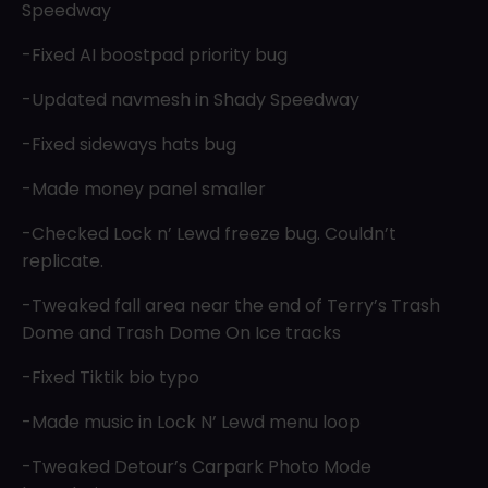
Speedway
-Fixed AI boostpad priority bug
-Updated navmesh in Shady Speedway
-Fixed sideways hats bug
-Made money panel smaller
-Checked Lock n’ Lewd freeze bug. Couldn’t
replicate.
-Tweaked fall area near the end of Terry’s Trash
Dome and Trash Dome On Ice tracks
-Fixed Tiktik bio typo
-Made music in Lock N’ Lewd menu loop
-Tweaked Detour’s Carpark Photo Mode