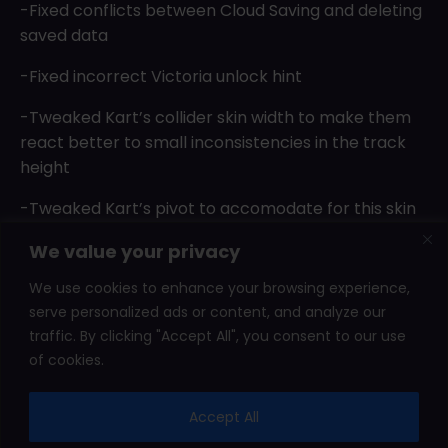
-Fixed conflicts between Cloud Saving and deleting
saved data
-Fixed incorrect Victoria unlock hint
-Tweaked Kart’s collider skin width to make them
react better to small inconsistencies in the track
height
-Tweaked Kart’s pivot to accomodate for this skin
width
We value your privacy
-Found and fixed a bug that would ocassionaly
We use cookies to enhance your browsing experience,
move all skidmarks to position zero
serve personalized ads or content, and analyze our
traffic. By clicking "Accept All", you consent to our use
of cookies.
2026 © Shady Corner Games. All rights reserved.
Accept All
Affiliate Area
Leaderboard
Press Kits
Terms