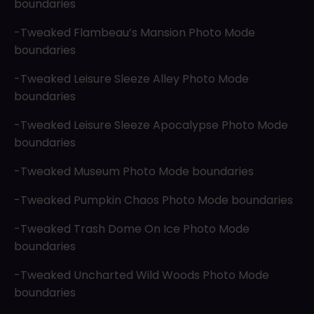
boundaries
-Tweaked Flambeau’s Mansion Photo Mode
boundaries
-Tweaked Leisure Sleeze Alley Photo Mode
boundaries
-Tweaked Leisure Sleeze Apocalypse Photo Mode
boundaries
-Tweaked Museum Photo Mode boundaries
-Tweaked Pumpkin Chaos Photo Mode boundaries
-Tweaked Trash Dome On Ice Photo Mode
boundaries
-Tweaked Uncharted Wild Woods Photo Mode
boundaries