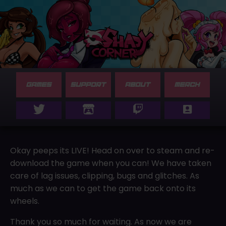
GAMES
SUPPORT
ABOUT
MERCH
Okay peeps its LIVE! Head on over to steam and re-
download the game when you can! We have taken
care of lag issues, clipping, bugs and glitches. As
much as we can to get the game back onto its
wheels.
Thank you so much for waiting. As now we are