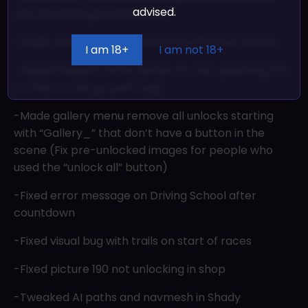
advised.
use the damage bubble icon
-Made unlock screen remove duplicated unlocks
I am 18+
I am not 18+
-Added fallback bone names for hat spawning (Fix
to “hats in the ground” bug)
-Made gallery menu remove all unlocks starting
with “Gallery_” that don’t have a button in the
scene (Fix pre-unlocked images for people who
used the “unlock all” button)
-Fixed error message on Driving School after
countdown
-Fixed visual bug with trails on start of races
-Fixed picture 190 not unlocking in shop
-Tweaked AI paths and navmesh in Shady