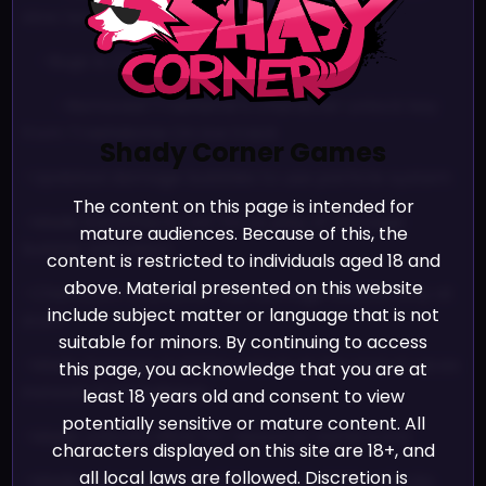
slow terrain code
-Bugs & Changes
DON'T MISS A DROP!
-Removed Trashette’s character unlock key
Join many other friends, and never miss an update on
from Trashdome On Ice track
Shady Corner Games
one of our games!
-Updated damage bubbles to use particle system
The content on this page is intended for
-Made KartEffects not force play of damage
mature audiences. Because of this, the
bubble animation
JOIN NOW!
content is restricted to individuals aged 18 and
above. Material presented on this website
-Checked if character has damage bubble only at
We promise we’ll never spam!
include subject matter or language that is not
start
Take a look at our
Privacy Policy
for more info.
suitable for minors. By continuing to access
-Made Damage bubbles unlock at the end of races
this page, you acknowledge that you are at
instead of inmediately
least 18 years old and consent to view
potentially sensitive or mature content. All
-Made unlocks allow for resource name icons
characters displayed on this site are 18+, and
all local laws are followed. Discretion is
-Made auto-generated damage bubble unlocks