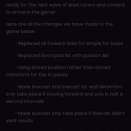
ready for the next wave of lewd racers and content
to arrive in the game!
Here are all the changes we have made to the
game below:
-Replaced all foreach lines for simple for loops
-Replaced boostpad list with position list
-Using stored position rather than stored
transform for the AI points
-Made boxcast and linecast for wall detection
only take place if moving forward and only in half a
second intervals
-Made boxcast only take place if linecast didn’t
yield results