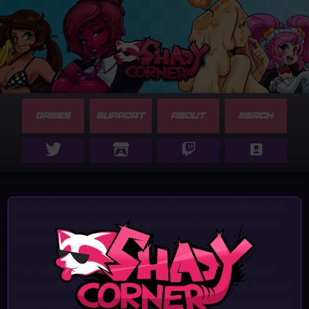
GAMES
SUPPORT
ABOUT
MERCH
So at the start of August we showcased where we
were and now I want to give you a revised look at
the rest of the year.
The new update SILVIES SECOND DATE. Is almost
done, but with the coder moving housem and a few
other life things we will be pushing this back to next