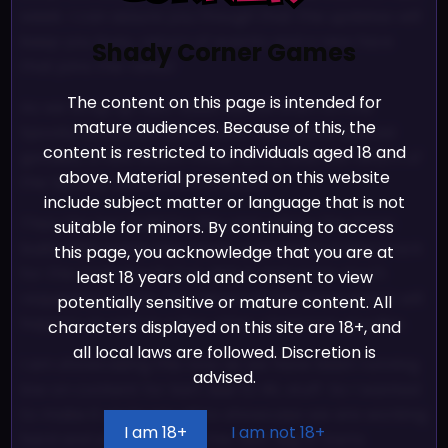
week. I can assure you though that the updates will
keep you busy, return of events and a new face
Shady Corner Games
that joins the ranks!
The content on this page is intended for
As we wrap up next week we will start on the
mature audiences. Because of this, the
Spooky Lewd Kart 2021 event, with some special
content is restricted to individuals aged 18 and
goodies, a new event mode to try and the return of
above. Material presented on this website
the Spooky Lewd Event of 2020!
include subject matter or language that is not
Then the last build for the year will be the Xmas
suitable for minors. By continuing to access
build. With some new faces, cosmetics, a new track
this page, you acknowledge that you are at
for the Underboob Cup debut and some much
least 18 years old and consent to view
requested extras. The return of the Xmas event will
potentially sensitive or mature content. All
happen as well as a few other christmas goodies.
characters displayed on this site are 18+, and
all local laws are followed. Discretion is
I am showcasing this now as we have been running
advised.
low on content for kart due to IRL stuff. So I wanted
to make it up to you all to showcase we are working
I am 18+
I am not 18+
hard and preparing for the next leg of Karts