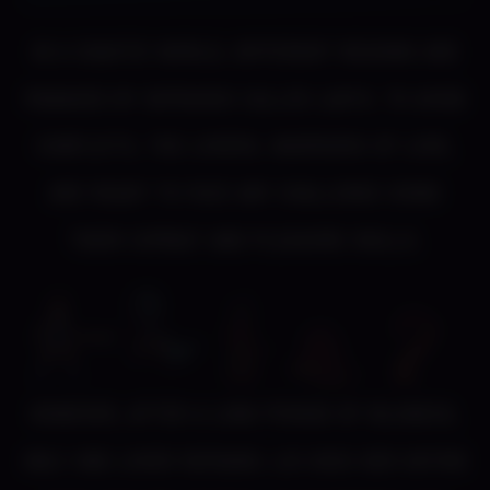
In a chaotic world, different regions are
managed by demigods called Ladys. To avoid
conflicts, the Lovers, warriors of love,
are ready to face any challenge using
their combat and pleasure skills.
However, after a long period of idleness,
only one Lover remains: Loi uses her entire