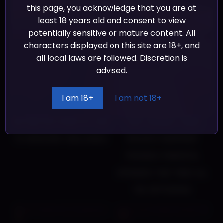
Take a look at our
Privacy Policy
for more info.
this page, you acknowledge that you are at
out what is disturbing the peace in the
least 18 years old and consent to view
potentially sensitive or mature content. All
Ladys’ domains.
characters displayed on this site are 18+, and
all local laws are followed. Discretion is
advised.
Manage resources,
Drop, buy and unlock
I am 18+
I am not 18+
equipment and statistics,
equipment to help you on
relying on a dose of luck
your journey. Using
to overcome challenges
specific equipment
provides powerful
upgrades that make all
the difference