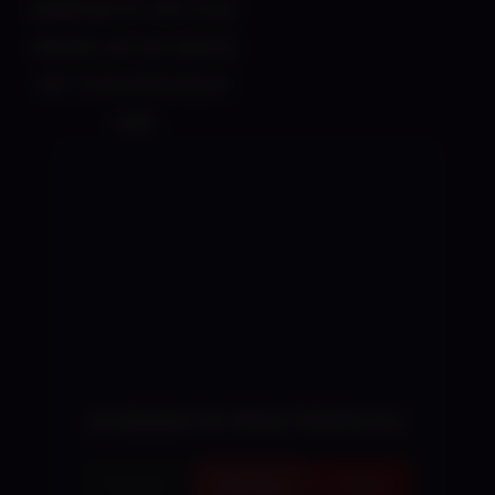
advantage of this to hit
enemies, but be careful
not to be affected by
them.
Available On Other Platforms
Steam
Patreon
Fakku