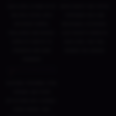
Each level is made up of
NSFW events that offer
multiple paths, with
temporary help and
different biomes,
unlockable cutscenes.
challenges and bosses.
Also secrets hidden in
Complete quests to
each level that will
progress and earn
reward the curious
rewards!
Bleeding, poisoning, stun,
corsair, and other
afflictions are a double-
edged sword. Take