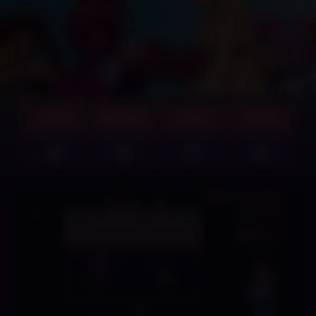
GAMES
SUPPORT
ABOUT
MERCH