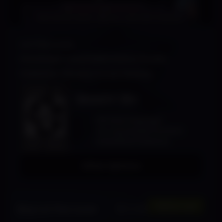
Loi The Lover
Developer: Insatiable Game Studio
Publisher: Shady Corner Games
SHADY 18+
Strong Language
Strong Sexual Content
Animated Violence
Other Options
$
11.99
Add to cart
Buy Loi The Lover