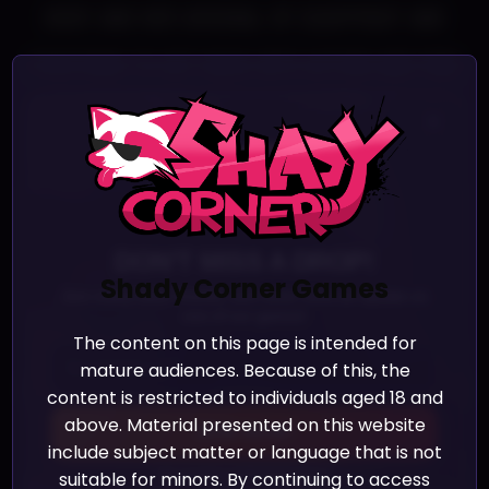
body and her arsenal of equipment and
positions to get back into action and find
out what is disturbing the peace in the
×
Ladys’ domains.
DON'T MISS A DROP!
Shady Corner Games
Join many other friends, and never miss an update on
one of our games!
However, after a long period of idleness,
The content on this page is intended for
mature audiences. Because of this, the
only one Lover remains: Loi uses her entire
content is restricted to individuals aged 18 and
above. Material presented on this website
body and her arsenal of equipment and
JOIN NOW!
include subject matter or language that is not
positions to get back into action and find
suitable for minors. By continuing to access
We promise we’ll never spam!