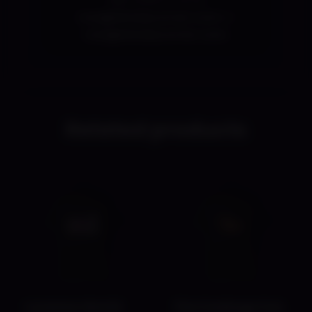
ross@shadycorner.com
or
ross@shadycorner.com.
Related products
Lovense World
The FunDogs Fun