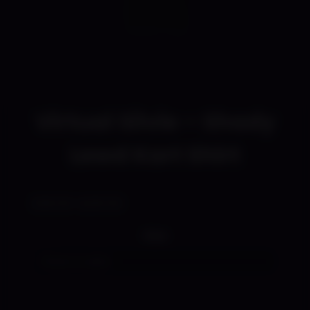
Virtual Silvie – Shady
Lewd Kart Shirt
$
18.00
$
29.50
–
Price
range:
Size
$18.00
through
$29.50