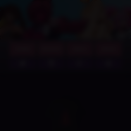
GAMES
SUPPORT
ABOUT
MERCH