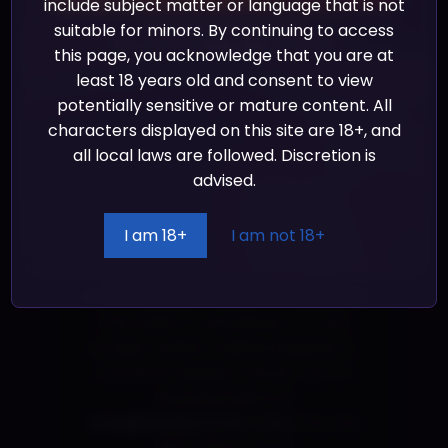
on demand instead of in bulk helps
include subject matter or language that is not
reduce overproduction, so thank you
suitable for minors. By continuing to access
We promise we’ll never spam!
Take a look at our
Privacy Policy
for more info.
for making thoughtful purchasing
this page, you acknowledge that you are at
decisions!
least 18 years old and consent to view
potentially sensitive or mature content. All
Age restrictions: For adults
characters displayed on this site are 18+, and
EU Warranty: 2 years
all local laws are followed. Discretion is
advised.
In compliance with the General
Product Safety Regulation (GPSR),
I am 18+
I am not 18+
Shady Corner Games
and
Shady
Corner Games
ensure that all
consumer products offered are safe
and meet EU standards. For any
product safety related inquiries or
concerns, please contact our EU
representative at
ross@shadycorner.com
. You can
also write to us at