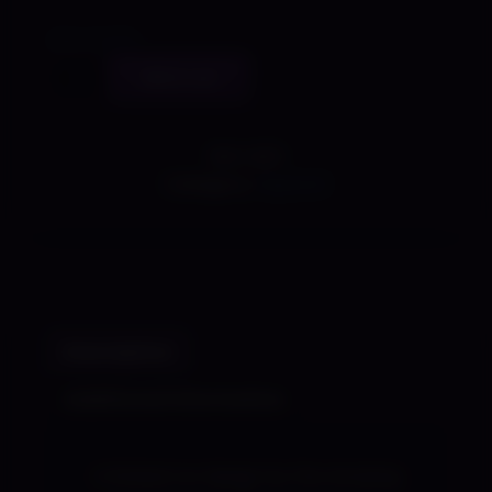
Size Guide
Virtual
Add to cart
Silvie
-
Shady
SKU:
N/A
Lewd
Category:
Apparel
Kart
Shirt
quantity
Description
Additional information
A limited run design by the amazing