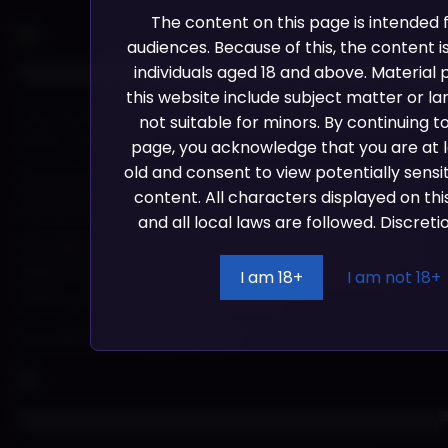
The content on this page is intended
audiences. Because of this, the content is
individuals aged 18 and above. Material
▀▄▀▄▀▄▀▄▀▄▀▄▀▄▀▄▀▄▀▄▀▄▀▄▀▄▀▄▀▄▀▄▀▄▀▄▀▄
this website include subject matter or la
Kart Progress: Terry’s Trash & Money in the Spank
not suitable for minors. By continuing t
Bank? | Patreon
page, you acknowledge that you are at l
old and consent to view potentially sensi
As of a week ago we discussed the roadmap which
content. All characters displayed on this
we are way ahead in the sketching department.
and all local laws are followed. Discretio
Our new event coming called ‘Money in the Spank
Bank’ is a very close tribute to another popular
I am 18+
I am not 18+
event…can you guess which one?
Go check out full post
here
▀▄▀▄▀▄▀▄▀▄▀▄▀▄▀▄▀▄▀▄▀▄▀▄▀▄▀▄▀▄▀▄▀▄▀▄▀▄