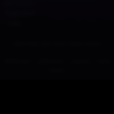
patrons soon~
Thanks peeps!
-Shades
2026 © Shady Corner Games. All rights reserved.
Affiliate Area
Leaderboard
Press Kits
Terms
Privacy