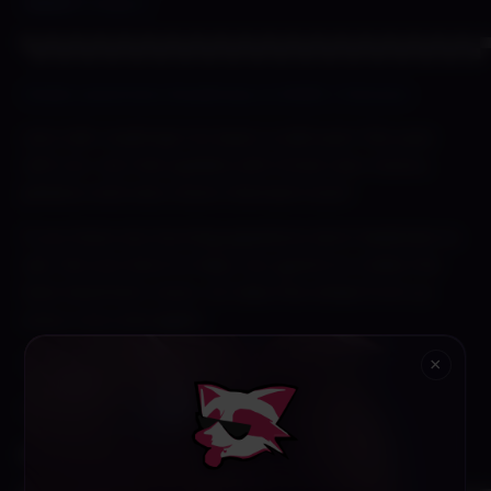
[
NEW!
] Page 11
▀▄▀▄▀▄▀▄▀▄▀▄▀▄▀▄▀▄▀▄▀▄▀▄▀▄▀▄▀▄▀▄▀▄▀▄▀▄
Shady Lewd Kart Roadmap of 2026! | Patreon
Lets talk roadmap! Its been a wild year this year
with our Jan Feb update with three new racers,
jukebox and new clown themed track!
If you have any burning questions dont hesistate to
ask. We are here to help. Our goal is to make the
best lewd kart racer. So take the wheel from us
every now and again~
Thank you peeps for the support <3
×
Go check out full post
here