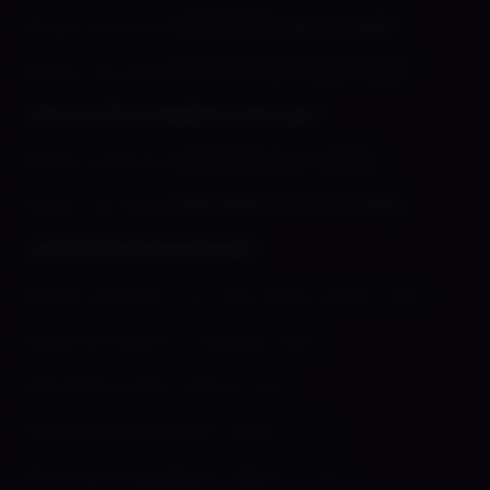
»
Shady Lewd Kart
(10/25/2022 Spooky Build)
»
Under the Hood
(2/2/2023 New Engine Build)
⌞Patreon/Test Build Downloads⌝
»
Shady Lewd Kart
(11/5/2023 New UI Build)
»
Under the Hood
(25/5/2023 Final Test Build)
⌞Sketch Pack Downloads⌝
»
Shady Lewd Kart Vol 1: Sexy Racer Sketch Pack
»
Slime Girl Sketch & Animatic Pack
»
Flambeau Legacy Sketch Pack
»
Flambeau Speedpaint Videos 1,2 & 3
»
Flambeau Speedpaint Videos 4, 5 & 6