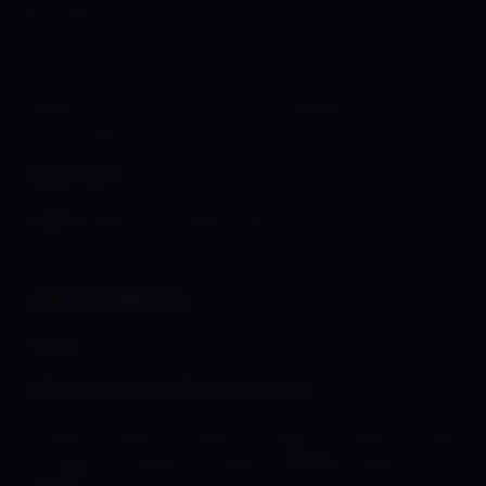
»
Brazillian Babes Shady Lewd Kart Wallpaper
»
Office Girls Shady Kart Wallpaper
»
Shady Corner Girls Summer Wallpaper
+
Wet T-
Shirt Version
⌞Mini Print⌝
»
[
NEW!
] Mini Print: Office Party!
⌞Phone Wallpaper⌝
»
[
NEW
!] Free Phone Wallpaper- Shady Lewd Kart
⌞Slime Girl Smoothies Xtra Xtra⌝
–
Page 1
–
Page 2
–
Page 3
–
Page 4
–
Page 5
–
Page
6
–
Page 7
–
Page 8
–
Page 9
–
[
NEW!
] Page 10
–