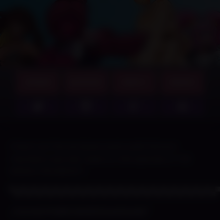
GAMES
SUPPORT
ABOUT
MERCH
Check out the exclusive posts paid Patreon
members saw last week on this episode of THE
WEEKLY ROUNDUP~!
▀▄▀▄▀▄▀▄▀▄▀▄▀▄▀▄▀▄▀▄▀▄▀▄▀▄▀▄▀▄▀▄▀▄▀▄▀▄
⌞Current Public Build Downloads⌝