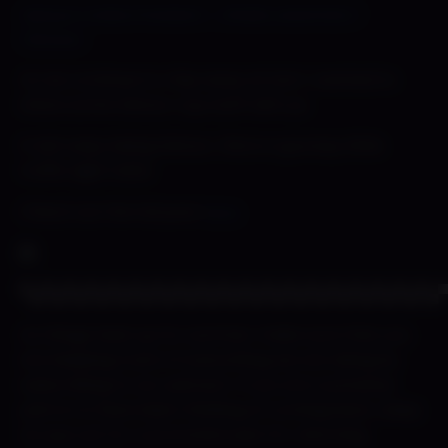
Detour’s Date Preview? – Shady Lewd Kart |
Patreon
As we continue to chip away at Kart I wanted to
share some Detour cup stuff with ya.
It aint easy being Detour. She is a grumpy little
traffic light haha
Check out the full post
here
▀▄▀▄▀▄▀▄▀▄▀▄▀▄▀▄▀▄▀▄▀▄▀▄▀▄▀▄▀▄▀▄▀▄▀▄▀▄
As things heat up for summer make sure that you
are keeping track of everything we are doing by
subscribing to our patreon. If you are a previous
patron & have been thinking of coming back…keep
an eye out for a promotion just for returning