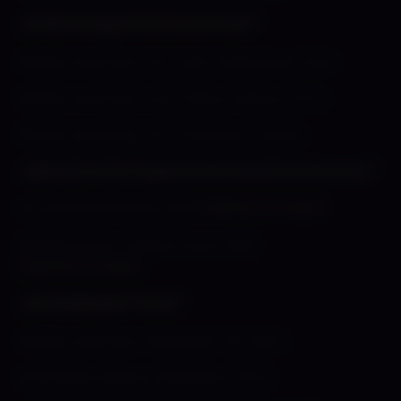
⌞HI REZ Image Pack Downloads⌝
»
Shady Lewd Kart Vol 1: Sexy Adventurer Pack
»
Shady Lewd Kart Vol 2: Silvie & Detour Part 1
»
Shady Lewd Kart Vol 3: Shades & Friends
⌞Alpha/Lost/Scrapped Game Build Downloads⌝
»
A Social Experiment 2013
(Alpha/Concept)
»
Shades Panty Fishing Frenzy 2016
(Alpha/Concept)
⌞HD Wallpaper Packs⌝
»
Shady Lewd Kart Wallpaper HD Pack!
»
Flambeau Deluxxx Wallpaper Pack!