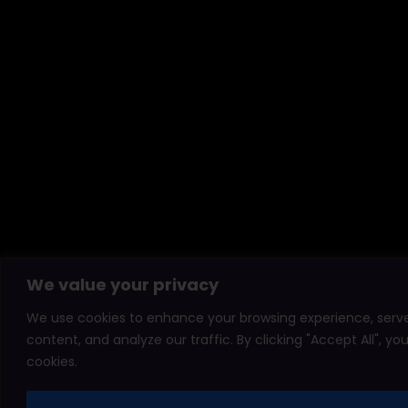
We value your privacy
We use cookies to enhance your browsing experience, serve
content, and analyze our traffic. By clicking "Accept All", y
cookies.