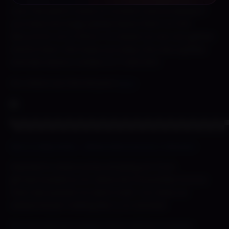
over the patch notes of content and as always if
you have any bugs please leave them on the
discord for us to find or on steam so we can gather
and fix them. We hope you enjoy the new update
and also leave a review on Trash Sim!
Go check out the full post
here
▀▄▀▄▀▄▀▄▀▄▀▄▀▄▀▄▀▄▀▄▀▄▀▄▀▄▀▄▀▄▀▄▀▄▀▄▀▄
Berry’s Big Drink – Slime Girls Encore | Patreon
Wanted to share some amazing art from
@TheCursedCon for Slime Girl Smoothies Encore
that was posted. So damn built. Con does an
awesome job making Berry so stacked.
For you patreon peeps there will be a topless