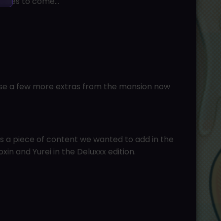
oodies to come…
ase a few more extras from the mansion now
 a piece of content we wanted to add in the
xin and Yurei in the Deluxxx edition.