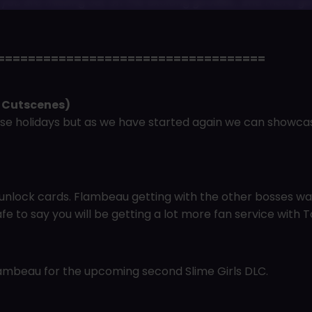
t you are missing out on the exciting goodies…and more g
===================================
 Cutscenes)
se holidays but as we have started again we can showc
nlock cards. Flambeau getting with the other bosses was
afe to say you will be getting a lot more fan service with To
Flambeau for the upcoming second Slime Girls DLC.