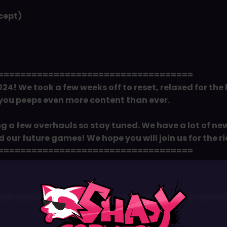
cept)
===================================
24! We took a few weeks off to reset, relaxed for the
 you peeps even more content than ever.
ng a few overhauls so stay tuned. We have a lot of n
our future games! We hope you will join us for the ri
===================================
×
as Cash Dash. We added a lot of new content for Kart incl