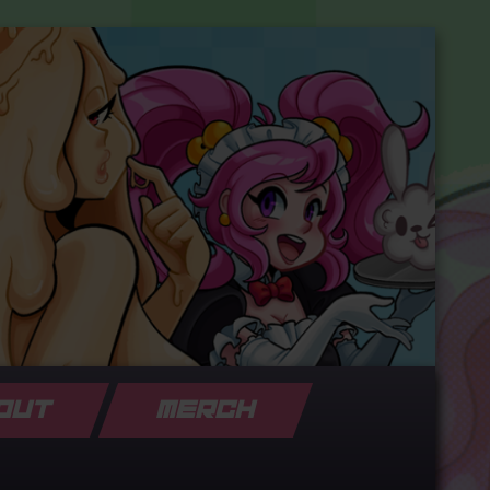
OUT
MERCH