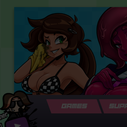
GAMES
SUP