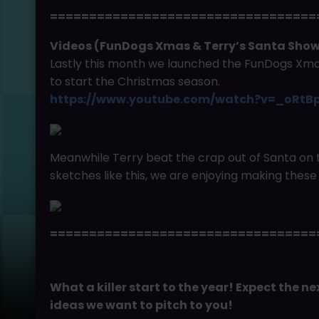
==================================
Videos (FunDogs Xmas & Terry’s Santa Sh
Lastly this month we launched the FunDogs Xmas
to start the Christmas season.
https://www.youtube.com/watch?v=_oRtB
Meanwhile Terry beat the crap out of Santa on 
sketches like this, we are enjoying making these 
==================================
What a killer start to the year! Expect the 
ideas we want to pitch to you!