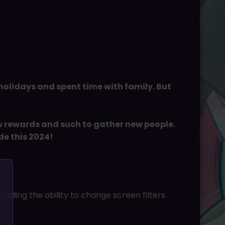
 holidays and spent time with family. But
ew rewards and such to gather new people.
de this 2024!
uding the ability to change screen filters.