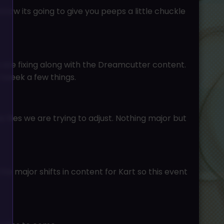
ow its going to give you peeps a little chuckle
 are fixing along with the Dreamcutter content.
o tweek a few things.
 files we are trying to adjust. Nothing major but
e major shifts in content for Kart so this event