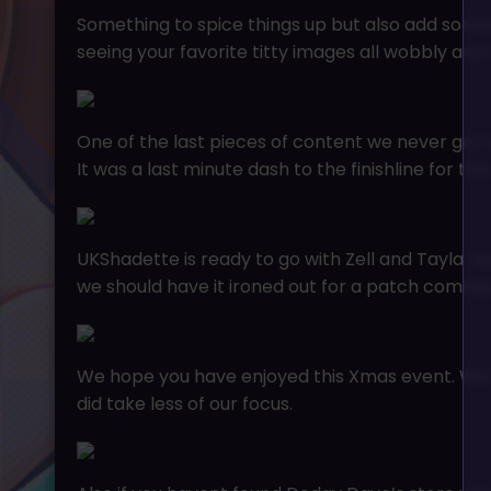
Something to spice things up but also add somet
seeing your favorite titty images all wobbly and o
One of the last pieces of content we never got 
It was a last minute dash to the finishline for t
UKShadette is ready to go with Zell and Tayla rea
we should have it ironed out for a patch coming 
We hope you have enjoyed this Xmas event. We kn
did take less of our focus.