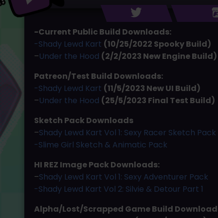
-Current Public Build Downloads:
-Shady Lewd Kart
(10/25/2022 Spooky Build)
–
Under the Hood
(2/2/2023 New Engine Build)
Patreon/Test Build Downloads:
-Shady Lewd Kart
(11/5/2023 New UI Build)
–
Under the Hood
(25/5/2023 Final Test Build)
Sketch Pack Downloads
–
Shady Lewd Kart Vol 1: Sexy Racer Sketch Pack
-Slime Girl Sketch & Animatic Pack
HI REZ Image Pack Downloads:
–
Shady Lewd Kart Vol 1: Sexy Adventurer Pack
-Shady Lewd Kart Vol 2: Silvie & Detour Part 1
Alpha/Lost/Scrapped Game Build Download