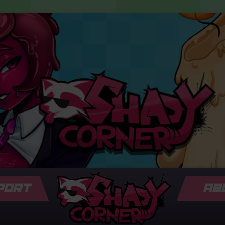
PORT
AB