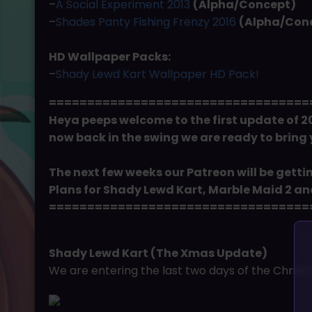
–
A Social Experiment 2013
(Alpha/Concept)
–
Shades Panty Fishing Frenzy 2016
(Alpha/Con
HD Wallpaper Packs:
–
Shady Lewd Kart Wallpaper HD Pack!
==================================
Heya peeps welcome to the first update of 20
now back in the swing we are ready to bring
The next few weeks our Patreon will be getti
Plans for Shady Lewd Kart, Marble Maid 2 and 
==================================
Shady Lewd Kart (The Xmas Update)
We are entering the last two days of the Christm