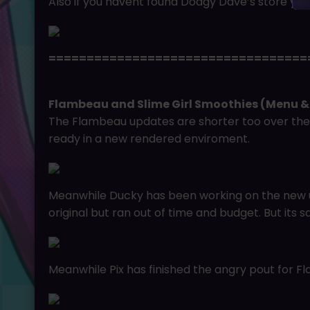
Also if you havent found Dodgy Dave’s store ye
==================================
Flambeau and Slime Girl Smoothies (Menu &
The Flambeau updates are shorter too over the
ready in a new rendered enviroment.
Meanwhile Ducky has been working on the new u
original but ran out of time and budget. But its s
Meanwhile Pix has finished the angry pout for 