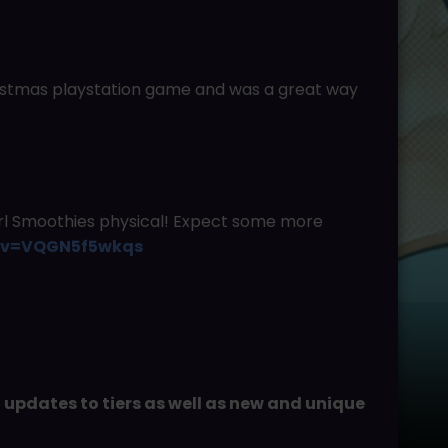
ristmas playstation game and was a great way
irl Smoothies physical! Expect some more
h?v=VQGN5f5wkqs
d updates to tiers as well as new and unique