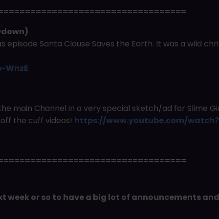
===================================
owdown)
 episode Santa Clause Saves the Earth. It was a wild ch
p-WnzE
the main Channel in a very special sketch/ad for Slime G
off the cuff videos!
https://www.youtube.com/watc
===================================
next week or so to have a big lot of announcements an