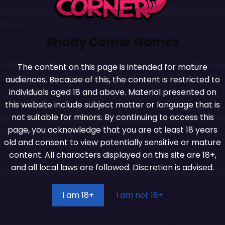
DON'T MISS A DROP!
hing more of an easter egg to the new hidden shop. We kn
n fire.
Join many other friends, and never miss an update on one of
our games!
Shady Corner Games
to finish was the Love and Enchants Lock n Lewd which we
The content on this page is intended for mature
his update but we assure you its ready to go we just need t
audiences. Because of this, the content is restricted to
JOIN NOW!
individuals aged 18 and above. Material presented on
this website include subject matter or language that is
We promise we’ll never spam!
not suitable for minors. By continuing to access this
dy to be unlocked we just are having a few issues with the
Take a look at our
Privacy Policy
for more info.
page, you acknowledge that you are at least 18 years
in the following weeks.
old and consent to view potentially sensitive or mature
content. All characters displayed on this site are 18+,
and all local laws are followed. Discretion is advised.
ow its not like other events as we are moving focus to th
I am 18+
I am not 18+