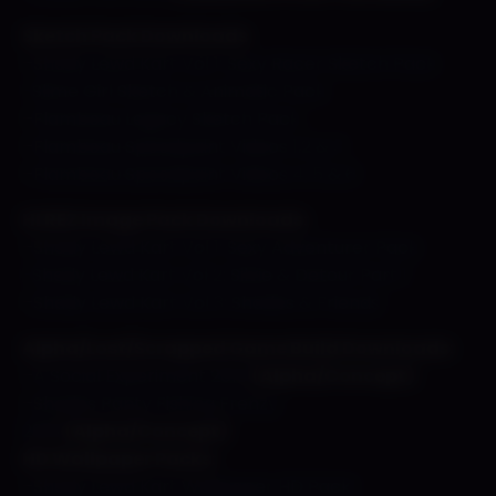
Sketch Pack Downloads
–
Shady Lewd Kart Vol 1: Sexy Racer Sketch Pack
-Slime Girl Sketch & Animatic Pack
–
Flambeau Legacy Sketch Pack
–
Flambeau Speedpaint Videos 1,2 & 3
–
Flambeau Speedpaint Videos 4, 5 & 6
HI REZ Image Pack Downloads:
–
Shady Lewd Kart Vol 1: Sexy Adventurer Pack
-Shady Lewd Kart Vol 2: Silvie & Detour Part 1
–
Shady Lewd Kart Vol 3: Shades & Friends
Alpha/Lost/Scrapped Game Build Downloads:
–
A Social Experiment 2013
(Alpha/Concept)
–
Shades Panty Fishing Frenzy
2016
(Alpha/Concept)
HD Wallpaper Packs:
–
Shady Lewd Kart Wallpaper HD Pack!