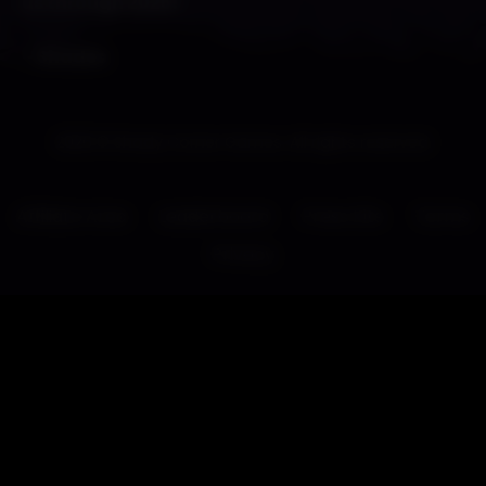
us through 2025!
– Shades
2026 © Shady Corner Games. All rights reserved.
Affiliate Area
Leaderboard
Press Kits
Terms
Privacy