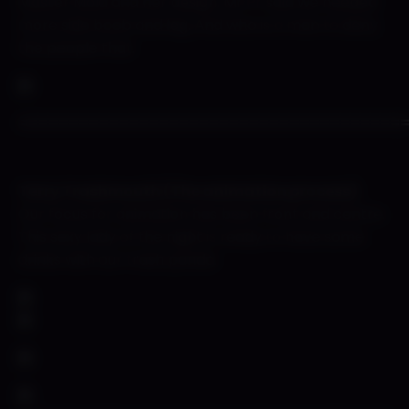
Master Mold and her design. Mr Pr said we needed
more side boob and leg. And who is a man to deny
the people that.
======================================
Terry Trashmouth (The animation process)
Our focus for animation has been front and centre.
This sexy lady of the night is ready to have some
drinks with our trash panda.