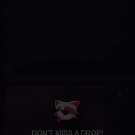
https://www.youtube.com/watch?v=xkA0IZVg7lQ
With the new Twisted Panties mode comes more
for 2025 this is just the start of Shady Lewd Kart in
the new year! So stay tuned as we still got a few
things left in the tank to shock you with. As we are
gearing up we for our Feb update hang tight and in
the meantime here is a sneak preview of the
artwork in progress for the Twisted Panties
artwork.
======================================
×
Claydies (Claygasms)
One of the main moves we have is Claygasms
which will be the sex appeal besides the big jugs in
the game.
DON'T MISS A DROP!