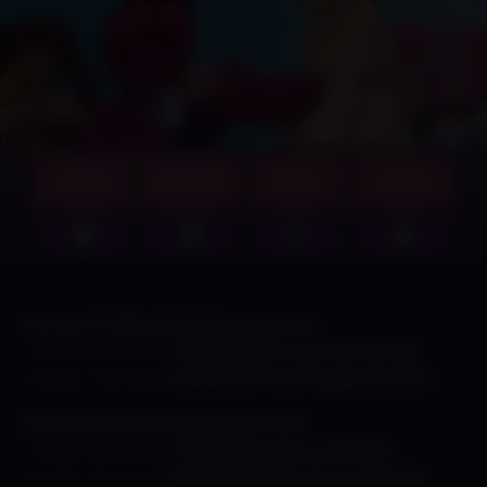
GAMES
SUPPORT
ABOUT
MERCH
Current Public Build Downloads:
-Shady Lewd Kart
(10/25/2022 Spooky Build)
–
Under the Hood
(2/2/2023 New Engine Build)
Patreon/Test Build Downloads:
-Shady Lewd Kart
(11/5/2023 New UI Build)
–
Under the Hood
(25/5/2023 Final Test Build)