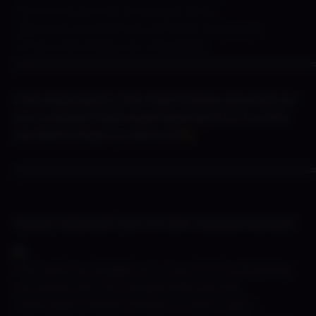
–
Flambeau Deluxxx Wallpaper Pack!
-B
razillian Babes Shady Lewd Kart Wallpaper
–
Office Girls Shady Kart Wallpaper
======================================
First week back in the ring! Wanna see what we
are cooking? Well we just got back to it so lets
see what we got to show ya
======================================
Shady Lewd Kart (Hot Fix and Twisted Panties)
This week we banged out a new hot fix addressing
any issues with the XXXMas build. But also
showcased Twisted Panties in a slick trailer!