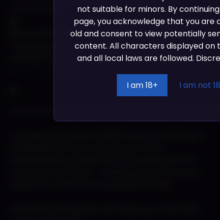
not suitable for minors. By continuing
wallpaper
page, you acknowledge that you are at
old and consent to view potentially se
Meanwhile the FunDogs hit the tracks. The
content. All characters displayed on th
TRAIN tracks! for some Xtreme Train
and all local laws are followed. Discre
racing!??!!
https://www.youtube.com/watch?
v=fR_Vw6yUVh4
I am 18+
I am not 1
======================================
You best be ready for 2025. Because nothing is
stopping this train. We have so much
happening from Slime Girl Smootheis to Kart
and even the future….nothing is safe from our
orgasmic workload we got planned
Cheers for being here and hope you stick with