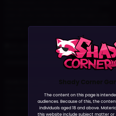
This is honestly a lot of work so a lot of our time and
love is going towards making sure Boriko as an
artist isnt over worked and yet still manages to put
love into each and every frame. We want this game
to really turn heads in a point and click genre. Larry
watch out.
Also…see any games you reconise??! The arcade
is going to be a fun place for Terry to hang out.
======================================
Shady Corner Ga
Shady Corner Videos and Artowork for 2025!
We had some amazing artowork that has been
The content on this page is intend
revamping our socials and website. Because so
audiences. Because of this, the content
many of you noticed it we wanted to share the
individuals aged 18 and above. Materi
sketch work and show how much went into it.
this website include subject matter or 
Maybe if your good we will give it to you as a