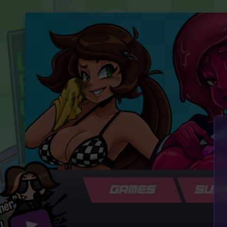
GAMES
SUP