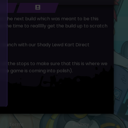
nt the next build which was meant to be this
he time to reallllly get the build up to scratch
ic launch with our Shady Lewd Kart Direct
t all the stops to make sure that this is where we
f the game is coming into polish).
Terms
Privacy