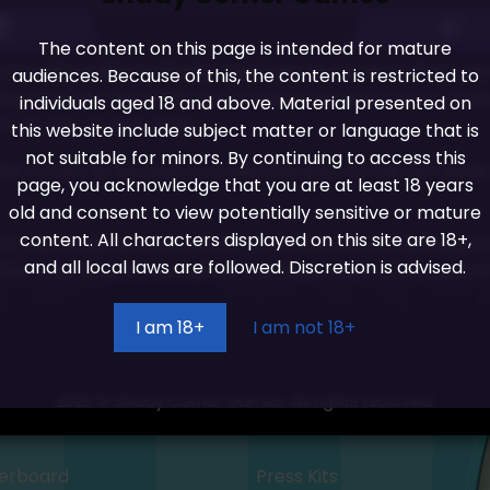
The content on this page is intended for mature
to really polish up Shady Lewd Kart. So much so that I wa
audiences. Because of this, the content is restricted to
g towards the public demo launch window I want to take t
individuals aged 18 and above. Material presented on
 from last months build.
this website include subject matter or language that is
not suitable for minors. By continuing to access this
of the month as we want to make the start of Feb our publ
page, you acknowledge that you are at least 18 years
old and consent to view potentially sensitive or mature
content. All characters displayed on this site are 18+,
 I say its going to be worth the wait as we are pulling ou
and all local laws are followed. Discretion is advised.
s the track select has had an overhaul, much of the look o
I am 18+
I am not 18+
2026 © Shady Corner Games. All rights reserved.
erboard
Press Kits