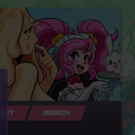
OUT
MERCH