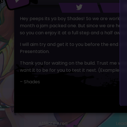
Hey peeps its ya boy Shades! So we are working 
month a jam packed one. But since we are headin
so you can enjoy it at a full step and a half away
I will aim try and get it to you before the end 
Presentation.
Thank you for waiting on the build. Trust me when
want it to be for you to test it next. (Example a
– Shades
Affiliate Area
Lead