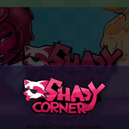
PORT
AB
Shady Corner Games